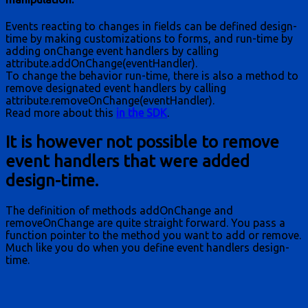
Events reacting to changes in fields can be defined design-
time by making customizations to forms, and run-time by
adding onChange event handlers by calling
attribute.addOnChange(eventHandler).
To change the behavior run-time, there is also a method to
remove designated event handlers by calling
attribute.removeOnChange(eventHandler).
Read more about this
in the SDK
.
It is however not possible to remove
event handlers that were added
design-time.
The definition of methods addOnChange and
removeOnChange are quite straight forward. You pass a
function pointer to the method you want to add or remove.
Much like you do when you define event handlers design-
time.