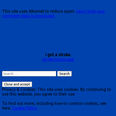
This site uses Akismet to reduce spam.
Learn how your
comment data is processed.
I got a stroke.
stroke.jonasr.app
Search
for:
Privacy & Cookies: This site uses cookies. By continuing to
use this website, you agree to their use.
To find out more, including how to control cookies, see
here:
Cookie Policy