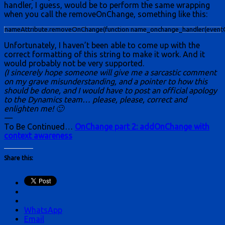
handler, I guess, would be to perform the same wrapping
when you call the removeOnChange, something like this:
nameAttribute.removeOnChange(function name_onchange_handler(eventObj,eve
Unfortunately, I haven’t been able to come up with the
correct formatting of this string to make it work. And it
would probably not be very supported.
(I sincerely hope someone will give me a sarcastic comment
on my grave misunderstanding, and a pointer to how this
should be done, and I would have to post an official apology
to the Dynamics team… please, please, correct and
enlighten me! 🙂
—
To Be Continued…
OnChange part 2: addOnChange with
context awareness
Share this:
WhatsApp
Email