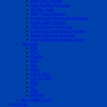
Bulk Data Updater
Auto Number Manager
Shuffle Tools
XRM Tokens Runner
Portal Entity Permission Manager
Power Apps Checker
UML Diagram Generator
Latebound Constants Generator
Related Records Analyzer
XrmToolBox Integration Tester
The Code
FXB
PTV
Shuffle
BDU
PAC
ANM
LCG & UDG
CAT & CAPIT
RRA
XIT
EPM
XRMTR
XrmToolBox.com
My Code