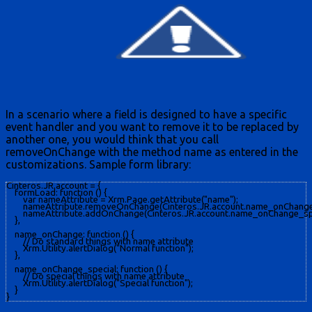
In a scenario where a field is designed to have a specific
event handler and you want to remove it to be replaced by
another one, you would think that you call
removeOnChange with the method name as entered in the
customizations. Sample form library:
Cinteros.JR.account = {

    formLoad: function () {

        var nameAttribute = Xrm.Page.getAttribute("name");

        nameAttribute.removeOnChange(Cinteros.JR.account.name_onChange)
        nameAttribute.addOnChange(Cinteros.JR.account.name_onChange_spec
    },

    name_onChange: function () {

        // Do standard things with name attribute

        Xrm.Utility.alertDialog("Normal function"); 

    },

    name_onChange_special: function () {

        // Do special things with name attribute

        Xrm.Utility.alertDialog("Special function"); 

    }
