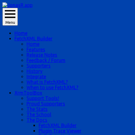
Skip
to
JonasR likes app, and he is Jonas Rapp.
content
Menu
JonasR.app
Home
FetchXML Builder
Home
Features
Release Notes
Feedback / Forum
Supporters
History
Integrate
What is FetchXML?
When to use FetchXML?
XrmToolBox
Support Tools!
Proud Supporters
The Stats
The School
The Docs
FetchXML Builder
Plugin Trace Viewer