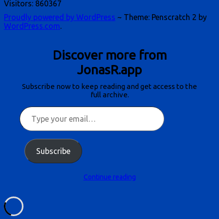
Visitors:
860367
Proudly powered by WordPress
~
Theme: Penscratch 2 by
WordPress.com
.
Discover more from
JonasR.app
Subscribe now to keep reading and get access to the
full archive.
Type
your
email…
Subscribe
Continue reading