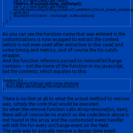
            var t_s = new Date().getTime();

Cinteros.JR.account.name_onChange();
            var t_e = new Date().getTime();

            Mscrm.MetricsReporting.instance().addMetric('form_event_onchan
        } catch (e) {

            displayError('name', 'onchange', e.description);

        }

    }

]
As you can see the function name that was entered in the
customizations is now wrapped to extract the context
(which is not even used after extraction in this case) and
some timing and metrics, and of course the try-catch-
wrapper.
And the function reference passed to removeOnChange
contains – not the name of the function in my javascript,
but the contents, which equates to this:
function () { 

    // Do standard things with name attribute 

    Xrm.Utility.alertDialog("Normal function"); 

}
There is no hint at all to what the actual method to remove
was, simply the code that would be executed.
So when the remove function calls Array.remove(list, item),
there will of course be no match as the code block above is
not found in the array and the customized event handler
will still fire for every onChange event on the field.
The only way to actually remove a design-time event