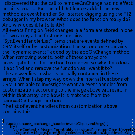
I discovered that the call to removeOnChange had no effect
in this scenario. But the addOnChange added the new
method as event handler. So I started digging using the F12
debugger in my browser. What does the function really do?
And why does it fail silently?
All events firing on field changes in a form are stored in one
of two arrays. The first one contains
“Sys.EventHandlerList” items that are events defined by
CRM itself or by customization. The second one contains
the “dynamic events” added by the addOnChange method.
When removing events, both of these arrays are
investigated for the function to remove. So why then does
it not find and remove the function as I want it to?
The answer lies in what is actually contained in these
arrays. When I step my way down the internal functions of
CRM, I am able to investigate what an event handler from
customization according to the image above will result in
within that array, and how it is matched from the
removeOnChange function.
The list of event handlers from customization above
contains this:
[

    function name_onchange_handler(eventObj, eventArgs) {

        try {

            var eContext = Mscrm.FormUtility.constructExecutionObject(eventObj, 
            eContext = Mscrm.FormUtility.constructExecutionObject(eventObj, 0,