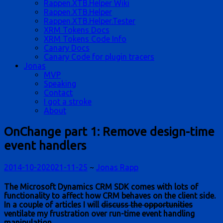
Rappen.XTB.Helper Wiki
Rappen.XTB.Helper
Rappen.XTB.Helper.Tester
XRM Tokens Docs
XRM Tokens Code Info
Canary Docs
Canary Code for plugin tracers
Jonas
MVP
Speaking
Contact
I got a stroke
About
OnChange part 1: Remove design-time
event handlers
2014-10-20
2021-11-25
~
Jonas Rapp
The Microsoft Dynamics CRM SDK comes with lots of
functionality to affect how CRM behaves on the client side.
In a couple of articles I will
discuss the opportunities
ventilate my frustration over run-time event handling
manipulation.