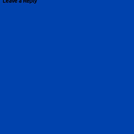
Leave a Reply