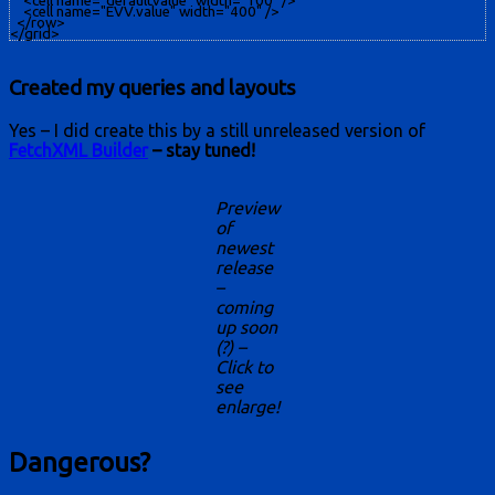
    <cell name="defaultvalue" width="100" />

    <cell name="EVV.value" width="400" />

  </row>

Created my queries and layouts
Yes – I did create this by a still unreleased version of
FetchXML Builder
– stay tuned!
Preview
of
newest
release
–
coming
up soon
(?) –
Click to
see
enlarge!
Dangerous?