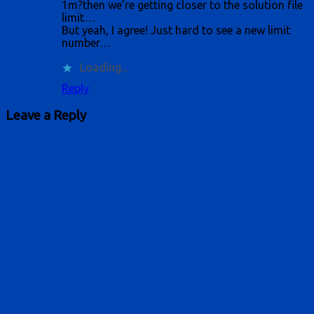
1m?then we’re getting closer to the solution file
limit…
But yeah, I agree! Just hard to see a new limit
number…
Loading...
Reply
Leave a Reply