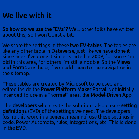
We live with it
So how do we use the “EVs”?
Well, other folks have written
about this, so I won’t. Just a bit.
We store the settings in these
two EV-tables
. The tables are
like any other table in
Dataverse
, just like we have done it
since ages. I’ve done it since I started in 2009, for some I’m
old in this area, for others I’m still a noobie. So the
Views
and
Forms
are there; if you add them to the navigation in
the sitemap.
These tables are created by
Microsoft
to be used and
edited inside the
Power Platform Maker Portal
. Not initially
intended to use in a “normal” area, the
Model-Driven App
.
The
developers
who create the solutions also create
setting
definitions
(EVD) of the settings we need. The developers
(using this word in a general meaning) use these settings in
code, Power Automate, rules, integrations, etc. This is done
in the
EVD
.