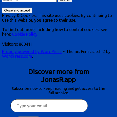
for:
Privacy & Cookies: This site uses cookies. By continuing to
use this website, you agree to their use.
To find out more, including how to control cookies, see
here:
Cookie Policy
Visitors:
860411
Proudly powered by WordPress
~
Theme: Penscratch 2 by
WordPress.com
.
Discover more from
JonasR.app
Subscribe now to keep reading and get access to the
full archive.
Type
your
email…