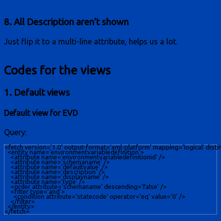
8. All Description aren’t shown
Just flip it to a multi-line attribute, helps us a lot.
Codes for the views
1. Default views
Default view for EVD
Query:
<fetch version='1.0' output-format='xml-platform' mapping='logical' distinc
  <entity name='environmentvariabledefinition'>

    <attribute name='environmentvariabledefinitionid' />

    <attribute name='schemaname' />

    <attribute name='defaultvalue' />

    <attribute name='description' />

    <attribute name='displayname' />

    <attribute name='type' />

    <order attribute='schemaname' descending='false' />

    <filter type='and'>

      <condition attribute='statecode' operator='eq' value='0' />

    </filter>

  </entity>
