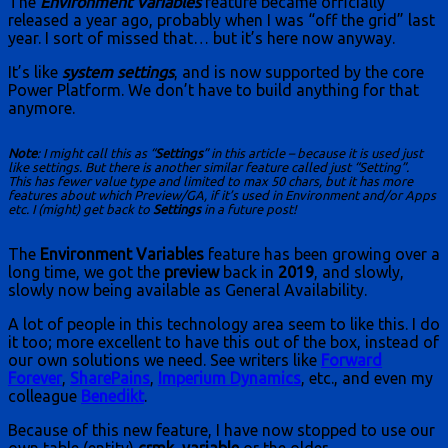
The
Environment Variables
feature became officially
released a year ago, probably when I was “off the grid” last
year. I sort of missed that… but it’s here now anyway.
It’s like
system settings
, and is now supported by the core
Power Platform. We don’t have to build anything for that
anymore.
Note
: I might call this as “
Settings
” in this article – because it is used just
like settings. But there is another similar feature called just “Setting”.
This has fewer value type and limited to max 50 chars, but it has more
features about which Preview/GA, if it’s used in Environment and/or Apps
etc. I (might) get back to
Settings
in a future post!
The
Environment Variables
feature has been growing over a
long time, we got the
preview
back in
2019
, and slowly,
slowly now being available as General Availability.
A lot of people in this technology area seem to like this. I do
it too; more excellent to have this out of the box, instead of
our own solutions we need. See writers like
Forward
Forever
,
SharePains
,
Imperium Dynamics
, etc., and even my
colleague
Benedikt
.
Because of this new feature, I have now stopped to use our