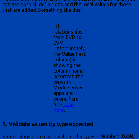
can see both all definitions and the local values for those
that are added. Something like this:
1:1-
relationships
from EVD to
EVV.
Unfortunately,
the
Value
(last
column) is
showing the
column name
incorrect, the
views in
Model-Driven
apps are
wrong here.
See
code
here
.
5. Validate values by type expected
Some things are easy to validate by types –
Number
,
JSON
,