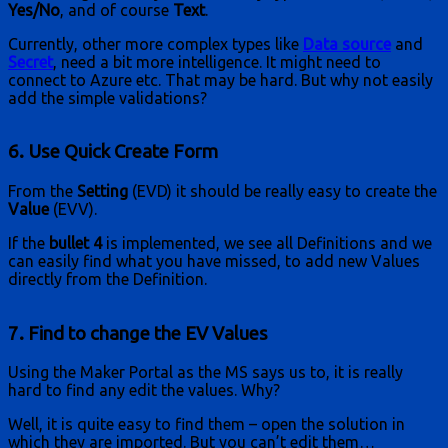
Yes/No
, and of course
Text
.
Currently, other more complex types like
Data source
and
Secret
, need a bit more intelligence. It might need to
connect to Azure etc. That may be hard. But why not easily
add the simple validations?
6. Use Quick Create Form
From the
Setting
(EVD) it should be really easy to create the
Value
(EVV).
If the
bullet 4
is implemented, we see all Definitions and we
can easily find what you have missed, to add new Values
directly from the Definition.
7. Find to change the EV Values
Using the Maker Portal as the MS says us to, it is really
hard to find any edit the values. Why?
Well, it is quite easy to find them – open the solution in
which they are imported. But you can’t edit them…