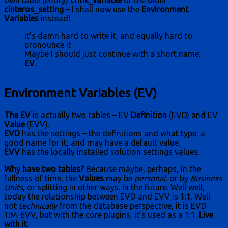
own table (entity)
crmk_variable
or the older
cinteros_setting
– I shall now use the
Environment
Variables
instead!
It’s damn hard to write it, and equally hard to
pronounce it.
Maybe I should just continue with a short name:
EV
.
Environment Variables (EV)
The EV
is actually two tables – EV
Definition
(EVD) and EV
Value
(EVV).
EVD
has the settings – the definitions and what type, a
good name for it, and may have a default value.
EVV
has the locally installed solution settings values.
Why have two tables?
Because maybe, perhaps, in the
fullness of time, the
Values
may be
personal
, or by
Business
Units
, or splitting in other ways. In the future. Well well,
today the relationship between EVD and EVV is
1:1
. Well
not
technically
from the database perspective, it is
EVD-
1:M-EVV
, but with the core plugins, it’s used as a 1:1.
Live
with it.