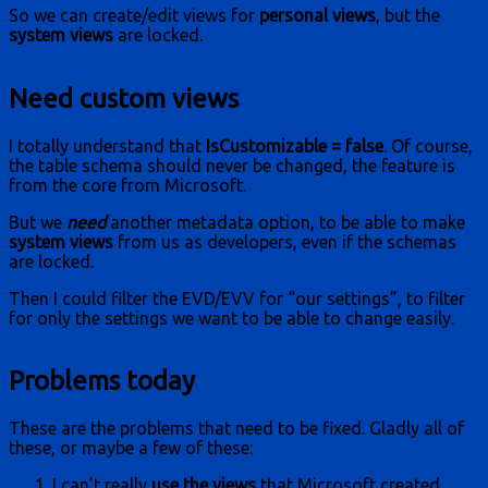
So we can create/edit views for
personal views
, but the
system views
are locked.
Need custom views
I totally understand that
IsCustomizable = false
. Of course,
the table schema should never be changed, the feature is
from the core from Microsoft.
But we
need
another metadata option, to be able to make
system views
from us as developers, even if the schemas
are locked.
Then I could filter the EVD/EVV for “our settings”, to filter
for only the settings we want to be able to change easily.
Problems today
These are the problems that need to be fixed. Gladly all of
these, or maybe a few of these:
I can’t really
use the views
that Microsoft created.