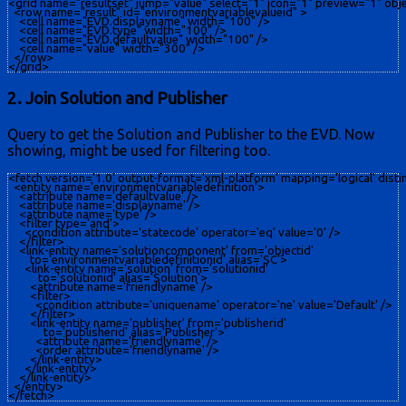
<grid name="resultset" jump="value" select="1" icon="1" preview="1" obje
  <row name="result" id="environmentvariablevalueid" >

    <cell name="EVD.displayname" width="100" />

    <cell name="EVD.type" width="100" />

    <cell name="EVD.defaultvalue" width="100" />

    <cell name="value" width="300" />

  </row>

2. Join Solution and Publisher
Query to get the Solution and Publisher to the EVD. Now
showing, might be used for filtering too.
<fetch version='1.0' output-format='xml-platform' mapping='logical' distinc
  <entity name='environmentvariabledefinition'>

    <attribute name='defaultvalue' />

    <attribute name='displayname' />

    <attribute name='type' />

    <filter type='and'>

      <condition attribute='statecode' operator='eq' value='0' />

    </filter>

    <link-entity name='solutioncomponent' from='objectid'

        to='environmentvariabledefinitionid' alias='SC'>

      <link-entity name='solution' from='solutionid'

           to='solutionid' alias='Solution'>

        <attribute name='friendlyname' />

        <filter>

          <condition attribute='uniquename' operator='ne' value='Default' />

        </filter>

        <link-entity name='publisher' from='publisherid'

             to='publisherid' alias='Publisher'>

          <attribute name='friendlyname' />

          <order attribute='friendlyname' />

        </link-entity>

      </link-entity>

    </link-entity>

  </entity>
