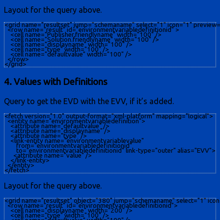
Layout for the query above.
<grid name="resultset" jump="schemaname" select="1" icon="1" preview="
  <row name="result" id="environmentvariabledefinitionid" >

    <cell name="Publisher.friendlyname" width="100" />

    <cell name="Solution.friendlyname" width="100" />

    <cell name="displayname" width="100" />

    <cell name="type" width="100" />

    <cell name="defaultvalue" width="100" />

  </row>

4. Values with Definitions
​Query to get the EVD with the EVV, if it’s added.
<fetch version="1.0" output-format="xml-platform" mapping="logical">

  <entity name="environmentvariabledefinition">

    <attribute name="defaultvalue" />

    <attribute name="displayname" />

    <attribute name="type" />

    <link-entity name="environmentvariablevalue"

        from="environmentvariabledefinitionid"

        to="environmentvariabledefinitionid" link-type="outer" alias="EVV">

      <attribute name="value" />

    </link-entity>

  </entity>

Layout for the query above.
<grid name="resultset" object="380" jump="schemaname" select="1" icon
  <row name="result" id="environmentvariabledefinitionid">

    <cell name="displayname" width="200" />

    <cell name="type" width="100" />
