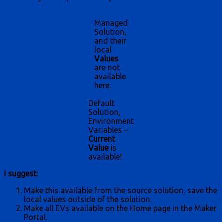
Managed
Solution,
and their
local
Values
are not
available
here.
Default
Solution,
Environment
Variables –
Current
Value
is
available!
I suggest:
Make this available from the source solution, save the
local values outside of the solution.
Make all EVs available on the Home page in the Maker
Portal.