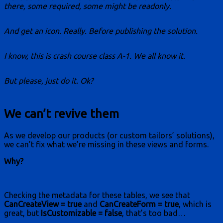
there, some required, some might be readonly.
And get an icon. Really. Before publishing the solution.
I know, this is crash course class A-1. We all know it.
But please, just do it. Ok?
We can’t revive them
As we develop our products (or custom tailors’ solutions),
we can’t fix what we’re missing in these views and forms.
Why?
Checking the metadata for these tables, we see that
CanCreateView = true
and
CanCreateForm = true
, which is
great, but
IsCustomizable = false
, that’s too bad…