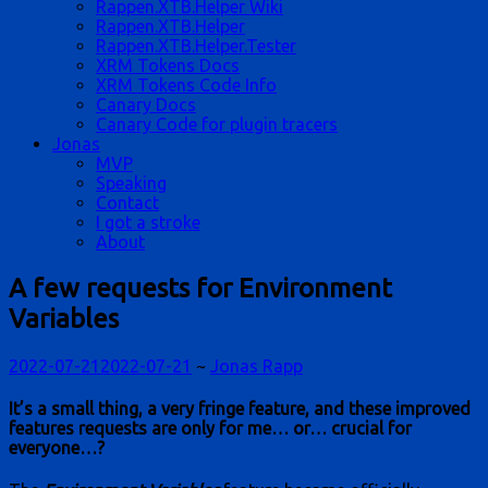
Rappen.XTB.Helper Wiki
Rappen.XTB.Helper
Rappen.XTB.Helper.Tester
XRM Tokens Docs
XRM Tokens Code Info
Canary Docs
Canary Code for plugin tracers
Jonas
MVP
Speaking
Contact
I got a stroke
About
A few requests for Environment
Variables
2022-07-21
2022-07-21
~
Jonas Rapp
It’s a small thing, a very fringe feature, and these improved
features requests are only for me… or… crucial for
everyone…?