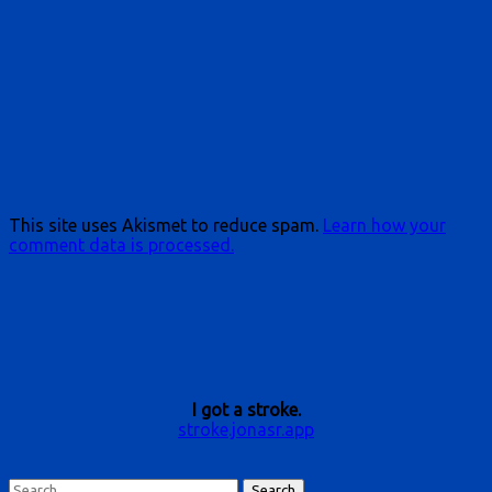
This site uses Akismet to reduce spam.
Learn how your
comment data is processed.
I got a stroke.
stroke.jonasr.app
Search