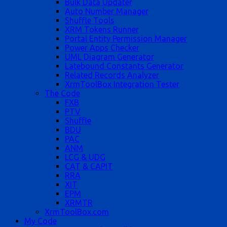
Bulk Data Updater
Auto Number Manager
Shuffle Tools
XRM Tokens Runner
Portal Entity Permission Manager
Power Apps Checker
UML Diagram Generator
Latebound Constants Generator
Related Records Analyzer
XrmToolBox Integration Tester
The Code
FXB
PTV
Shuffle
BDU
PAC
ANM
LCG & UDG
CAT & CAPIT
RRA
XIT
EPM
XRMTR
XrmToolBox.com
My Code