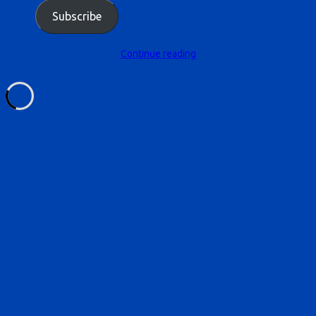
Subscribe
Continue reading