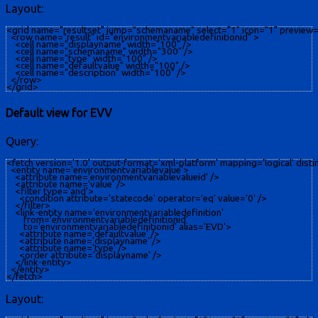
Layout:
<grid name="resultset" jump="schemaname" select="1" icon="1" preview="
  <row name="result" id="environmentvariabledefinitionid" >

    <cell name="displayname" width="100" />

    <cell name="schemaname" width="300" />

    <cell name="type" width="100" />

    <cell name="defaultvalue" width="100" />

    <cell name="description" width="100" />

  </row>

Default view for EVV
Query:
<fetch version='1.0' output-format='xml-platform' mapping='logical' distinc
  <entity name='environmentvariablevalue'>

    <attribute name='environmentvariablevalueid' />

    <attribute name='value' />

    <filter type='and'>

      <condition attribute='statecode' operator='eq' value='0' />

    </filter>

    <link-entity name='environmentvariabledefinition' 

        from='environmentvariabledefinitionid'

        to='environmentvariabledefinitionid' alias='EVD'>

      <attribute name='defaultvalue' />

      <attribute name='displayname' />

      <attribute name='type' />

      <order attribute='displayname' />

    </link-entity>

  </entity>

Layout: