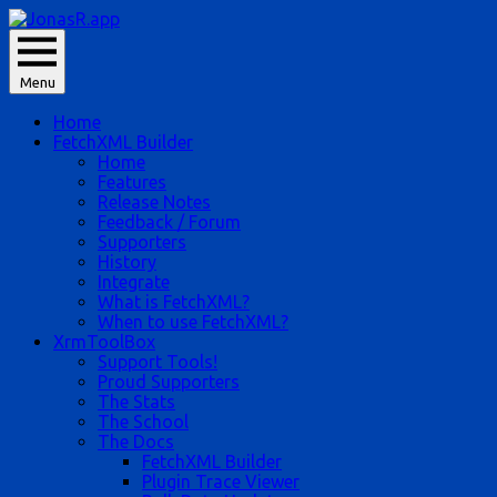
Skip
to
JonasR likes app, and he is Jonas Rapp.
content
Menu
JonasR.app
Home
FetchXML Builder
Home
Features
Release Notes
Feedback / Forum
Supporters
History
Integrate
What is FetchXML?
When to use FetchXML?
XrmToolBox
Support Tools!
Proud Supporters
The Stats
The School
The Docs
FetchXML Builder
Plugin Trace Viewer