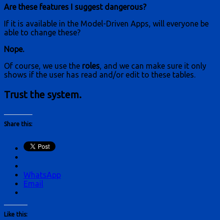
Are these features I suggest dangerous?
If it is available in the Model-Driven Apps, will everyone be
able to change these?
Nope.
Of course, we use the
roles
, and we can make sure it only
shows if the user has read and/or edit to these tables.
Trust the system.
Share this:
WhatsApp
Email
Like this: