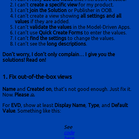
I can’t
create a specific view
for my product.
I can’t
join the Solution
or Publisher in OOB.
I can’t create a view showing
all settings and all
values
if they are added.
I can’t
validate the values
in the Model-Driven Apps.
I can’t use
Quick Create Forms
to enter the values.
I can’t
find the settings
to change the values.
I can’t see the
long descriptions
.
Don’t worry, I don’t only complain… I give you the
solutions! Read on!
1. Fix out-of-the-box views
Name
and
Created on
, that’s not good enough. Just fix it.
Now.
Please
🙏
For
EVD
, show at least
Display Name
,
Type
, and
Default
Value
. Something like this:
See
code
here
.