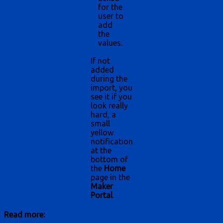
for the
user to
add
the
values.
If not
added
during the
import, you
see it if you
look really
hard, a
small
yellow
notification
at the
bottom of
the
Home
page in the
Maker
Portal
.
Read more: