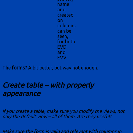
name
and
created
on
columns
can be
seen,
for both
EVD
and
EVV.
The
forms
? A bit better, but way not enough.
Create table – with properly
appearance
If you create a table, make sure you modify the views, not
only the default view – all of them. Are they useful?
Make sure the form is valid and relevant with columns in