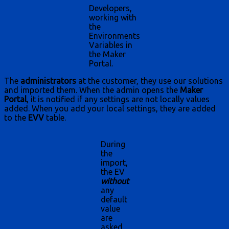
Developers,
working with
the
Environments
Variables in
the Maker
Portal.
The
administrators
at the customer, they use our solutions
and imported them. When the admin opens the
Maker
Portal
, it is notified if any settings are not locally values
added. When you add your local settings, they are added
to the
EVV
table.
During
the
import,
the EV
without
any
default
value
are
asked