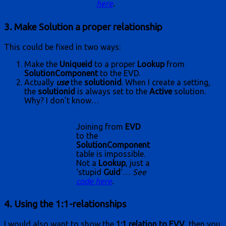
here
.
3. Make Solution a proper relationship
This could be fixed in two ways:
Make the
Uniqueid
to a proper
Lookup
from
SolutionComponent
to the EVD.
Actually
use
the
solutionid
. When I create a setting,
the
solutionid
is always set to the
Active
solution.
Why? I don’t know…
Joining from
EVD
to the
SolutionComponent
table is impossible.
Not a
Lookup
, just a
‘stupid
Guid
‘…
See
code here
.
4. Using the 1:1-relationships
I would also want to show the
1:1 relation to EVV
, then you