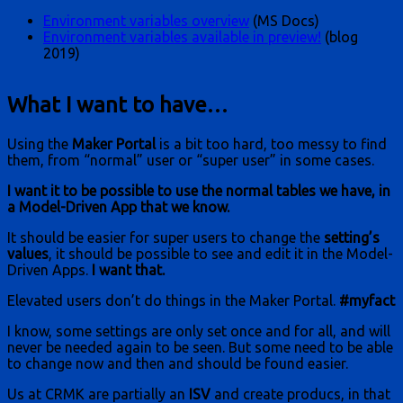
Environment variables overview
(MS Docs)
Environment variables available in preview!
(blog
2019)
What I want to have…
Using the
Maker Portal
is a bit too hard, too messy to find
them, from “normal” user or “super user” in some cases.
I want it to be possible to use the normal tables we have, in
a Model-Driven App that we know.
It should be easier for super users to change the
setting’s
values
, it should be possible to see and edit it in the Model-
Driven Apps.
I want that.
Elevated users don’t do things in the Maker Portal.
#myfact
I know, some settings are only set once and for all, and will
never be needed again to be seen. But some need to be able
to change now and then and should be found easier.
Us at CRMK are partially an
ISV
and create producs, in that