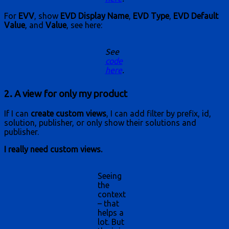
For
EVV
, show
EVD Display Name
,
EVD Type
,
EVD Default
Value
, and
Value
, see here:
See
code
here
.
2. A view for only my product
If I can
create custom views
, I can add filter by prefix, id,
solution, publisher, or only show their solutions and
publisher.
I really need custom views.
Seeing
the
context
– that
helps a
lot. But