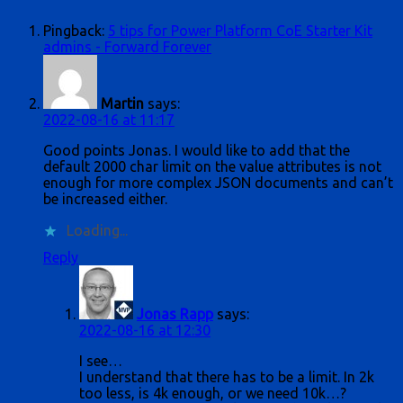
Pingback:
5 tips for Power Platform CoE Starter Kit
admins - Forward Forever
Martin
says:
2022-08-16 at 11:17
Good points Jonas. I would like to add that the
default 2000 char limit on the value attributes is not
enough for more complex JSON documents and can’t
be increased either.
Loading...
Reply
Jonas Rapp
says:
2022-08-16 at 12:30
I see…
I understand that there has to be a limit. In 2k
too less, is 4k enough, or we need 10k…?