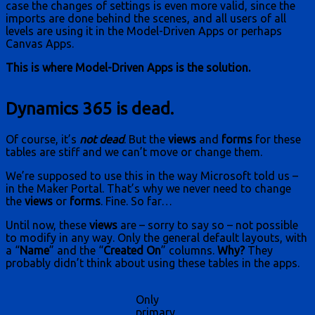
case the changes of settings is even more valid, since the
imports are done behind the scenes, and all users of all
levels are using it in the Model-Driven Apps or perhaps
Canvas Apps.
This is where Model-Driven Apps is the solution.
Dynamics 365 is dead.
Of course, it’s
not dead
. But the
views
and
forms
for these
tables are stiff and we can’t move or change them.
We’re supposed to use this in the way Microsoft told us –
in the Maker Portal. That’s why we never need to change
the
views
or
forms
. Fine. So far…
Until now, these
views
are – sorry to say so – not possible
to modify in any way. Only the general default layouts, with
a “
Name
” and the “
Created On
” columns.
Why?
They
probably didn’t think about using these tables in the apps.
Only
primary