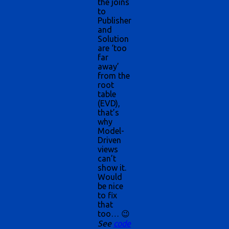
the joins
to
Publisher
and
Solution
are ‘too
far
away’
from the
root
table
(EVD),
that’s
why
Model-
Driven
views
can’t
show it.
Would
be nice
to fix
that
too… 😉
See
code