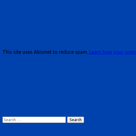
This site uses Akismet to reduce spam.
Learn how your comm
Search
for: