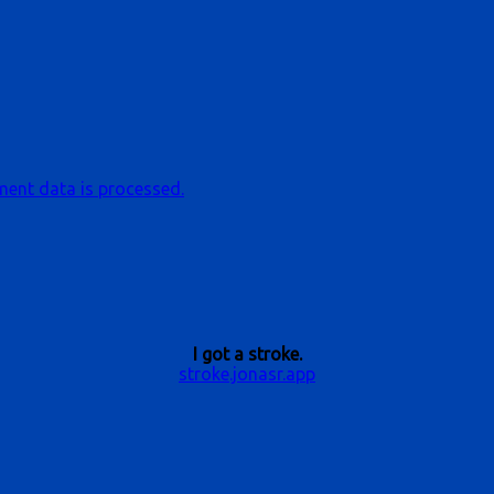
ent data is processed.
I got a stroke.
stroke.jonasr.app