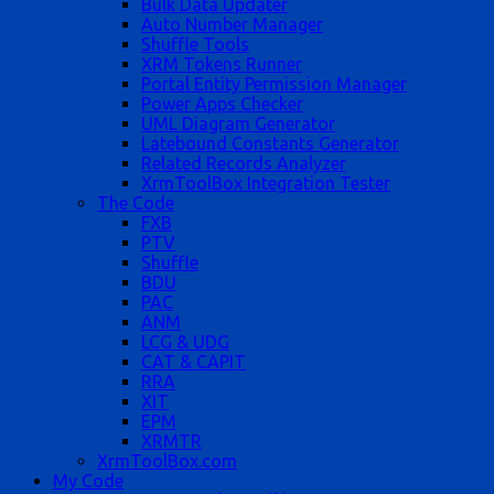
Bulk Data Updater
Auto Number Manager
Shuffle Tools
XRM Tokens Runner
Portal Entity Permission Manager
Power Apps Checker
UML Diagram Generator
Latebound Constants Generator
Related Records Analyzer
XrmToolBox Integration Tester
The Code
FXB
PTV
Shuffle
BDU
PAC
ANM
LCG & UDG
CAT & CAPIT
RRA
XIT
EPM
XRMTR
XrmToolBox.com
My Code