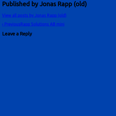
Published by
Jonas Rapp (old)
View all posts by Jonas Rapp (old)
Post
‹ Previous
Rapp Solutions AB mini
navigation
Leave a Reply