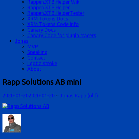
Rappen.XTB.Helper Wiki
Rappen.XTB.Helper
Rappen.XTB.Helper.Tester
XRM Tokens Docs
XRM Tokens Code Info
Canary Docs
Canary Code for plugin tracers
Jonas
MVP
Speaking
Contact
I got a stroke
About
Rapp Solutions AB mini
2020-01-20
2020-01-20
~
Jonas Rapp (old)