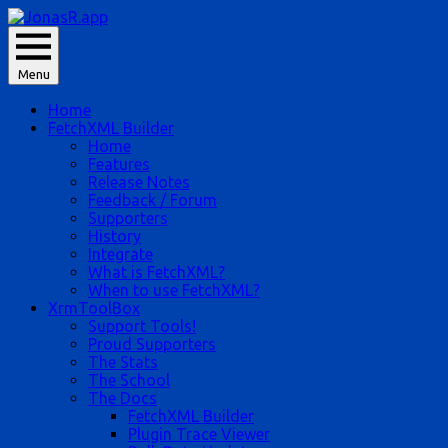
Skip
to
JonasR likes app, and he is Jonas Rapp.
content
Menu
JonasR.app
Home
FetchXML Builder
Home
Features
Release Notes
Feedback / Forum
Supporters
History
Integrate
What is FetchXML?
When to use FetchXML?
XrmToolBox
Support Tools!
Proud Supporters
The Stats
The School
The Docs
FetchXML Builder
Plugin Trace Viewer