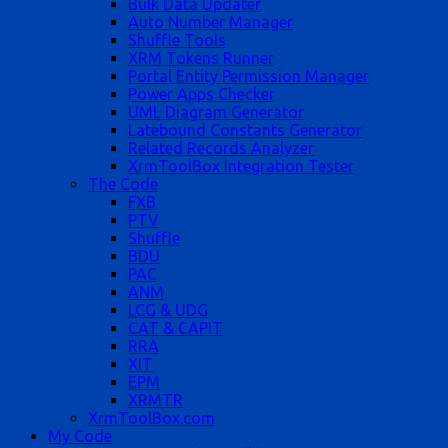
Bulk Data Updater
Auto Number Manager
Shuffle Tools
XRM Tokens Runner
Portal Entity Permission Manager
Power Apps Checker
UML Diagram Generator
Latebound Constants Generator
Related Records Analyzer
XrmToolBox Integration Tester
The Code
FXB
PTV
Shuffle
BDU
PAC
ANM
LCG & UDG
CAT & CAPIT
RRA
XIT
EPM
XRMTR
XrmToolBox.com
My Code