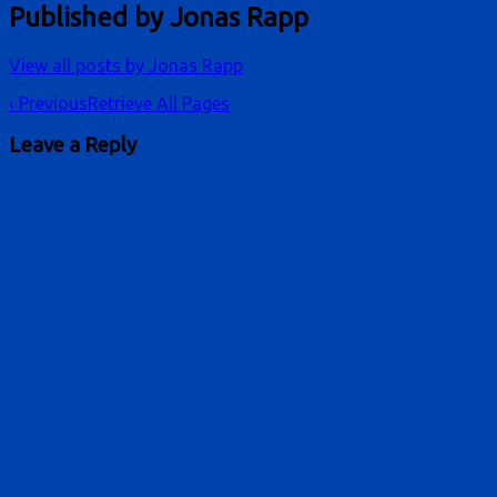
Published by
Jonas Rapp
View all posts by Jonas Rapp
Post
‹ Previous
Retrieve All Pages
navigation
Leave a Reply