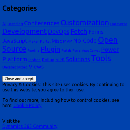
Categories
Customization
Conferences
AI
Branding
Dataverse
Development
Fetch
DevOps
Forms
Open
No-Code
JavaScript
Misc
MVP
Maker Portal
Source
Plugin
Power
Pipeline
Portals
Power Apps Canvas
Tools
Platform
Solutions
SDK
Rollup
Ribbon
Views
Uncategorized
Privacy & Cookies: This site uses cookies. By continuing to
use this website, you agree to their use.
To find out more, including how to control cookies, see
here:
Cookie Policy
Visit the
Dynamics 365 Community