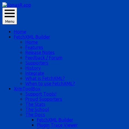
Skip
to
JonasR likes app, and he is Jonas Rapp.
content
Menu
JonasR.app
Home
FetchXML Builder
Home
Features
Release Notes
Feedback / Forum
Supporters
History
Integrate
What is FetchXML?
When to use FetchXML?
XrmToolBox
Support Tools!
Proud Supporters
The Stats
The School
The Docs
FetchXML Builder
Plugin Trace Viewer