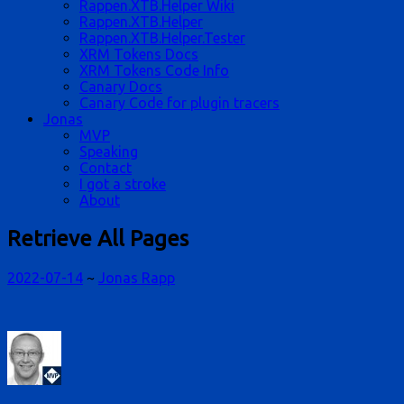
Rappen.XTB.Helper Wiki
Rappen.XTB.Helper
Rappen.XTB.Helper.Tester
XRM Tokens Docs
XRM Tokens Code Info
Canary Docs
Canary Code for plugin tracers
Jonas
MVP
Speaking
Contact
I got a stroke
About
Retrieve All Pages
2022-07-14
~
Jonas Rapp