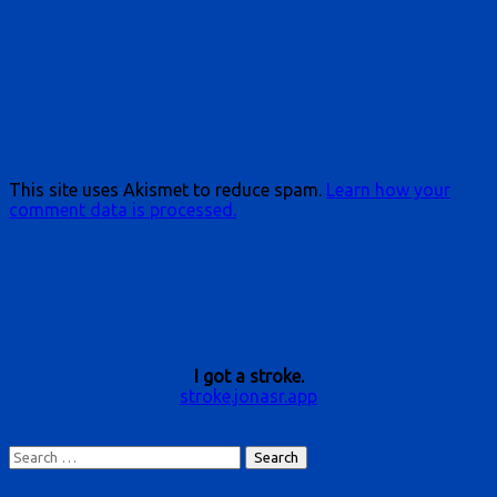
This site uses Akismet to reduce spam.
Learn how your
comment data is processed.
I got a stroke.
stroke.jonasr.app
Search
for: