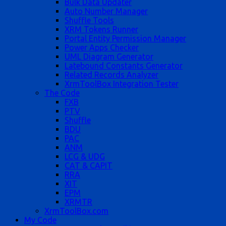
Bulk Data Updater
Auto Number Manager
Shuffle Tools
XRM Tokens Runner
Portal Entity Permission Manager
Power Apps Checker
UML Diagram Generator
Latebound Constants Generator
Related Records Analyzer
XrmToolBox Integration Tester
The Code
FXB
PTV
Shuffle
BDU
PAC
ANM
LCG & UDG
CAT & CAPIT
RRA
XIT
EPM
XRMTR
XrmToolBox.com
My Code