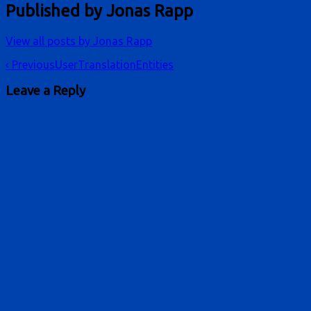
Published by
Jonas Rapp
View all posts by Jonas Rapp
Post
‹ Previous
UserTranslationEntities
navigation
Leave a Reply