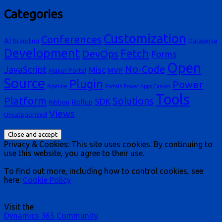
Categories
Customization
Conferences
AI
Branding
Dataverse
Development
Fetch
DevOps
Forms
Open
No-Code
JavaScript
Misc
MVP
Maker Portal
Source
Plugin
Power
Pipeline
Portals
Power Apps Canvas
Tools
Platform
Solutions
SDK
Rollup
Ribbon
Views
Uncategorized
Privacy & Cookies: This site uses cookies. By continuing to
use this website, you agree to their use.
To find out more, including how to control cookies, see
here:
Cookie Policy
Visit the
Dynamics 365 Community