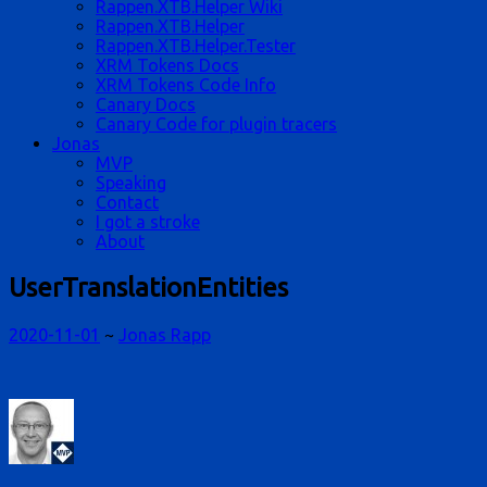
Rappen.XTB.Helper Wiki
Rappen.XTB.Helper
Rappen.XTB.Helper.Tester
XRM Tokens Docs
XRM Tokens Code Info
Canary Docs
Canary Code for plugin tracers
Jonas
MVP
Speaking
Contact
I got a stroke
About
UserTranslationEntities
2020-11-01
~
Jonas Rapp