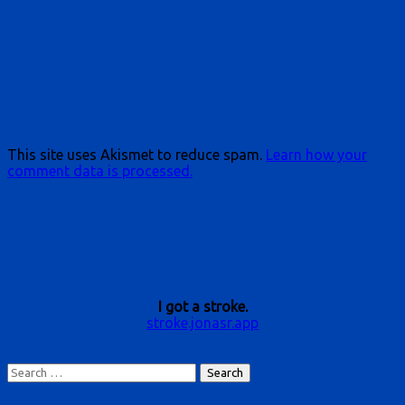
This site uses Akismet to reduce spam.
Learn how your
comment data is processed.
I got a stroke.
stroke.jonasr.app
Search
for: