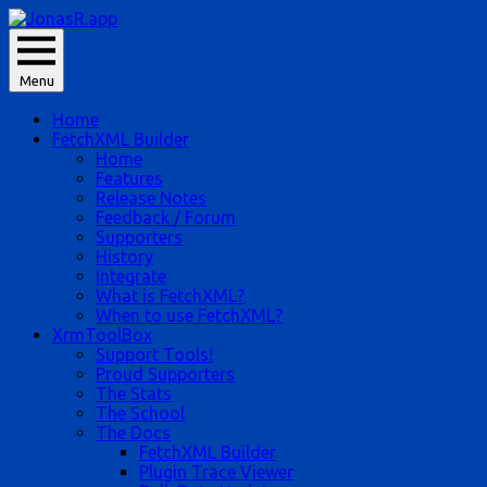
Skip
to
JonasR likes app, and he is Jonas Rapp.
content
Menu
JonasR.app
Home
FetchXML Builder
Home
Features
Release Notes
Feedback / Forum
Supporters
History
Integrate
What is FetchXML?
When to use FetchXML?
XrmToolBox
Support Tools!
Proud Supporters
The Stats
The School
The Docs
FetchXML Builder
Plugin Trace Viewer