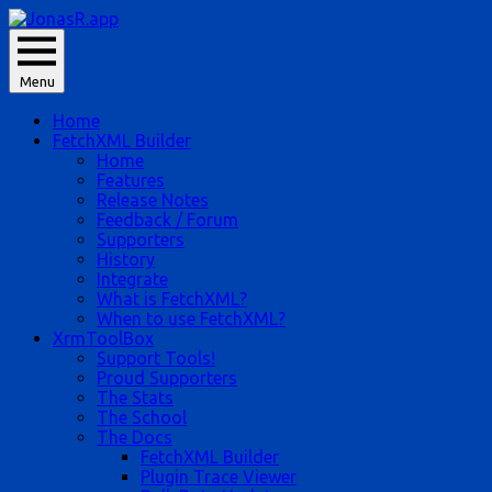
Skip
to
JonasR likes app, and he is Jonas Rapp.
content
Menu
JonasR.app
Home
FetchXML Builder
Home
Features
Release Notes
Feedback / Forum
Supporters
History
Integrate
What is FetchXML?
When to use FetchXML?
XrmToolBox
Support Tools!
Proud Supporters
The Stats
The School
The Docs
FetchXML Builder
Plugin Trace Viewer