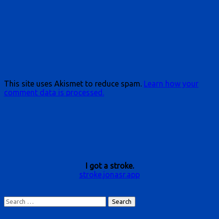
This site uses Akismet to reduce spam.
Learn how your
comment data is processed.
I got a stroke.
stroke.jonasr.app
Search
for: