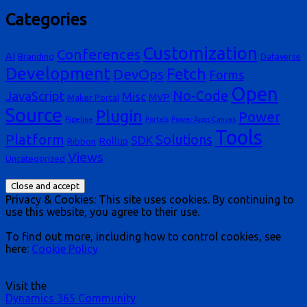
Categories
Customization
Conferences
AI
Branding
Dataverse
Development
Fetch
DevOps
Forms
Open
No-Code
JavaScript
Misc
MVP
Maker Portal
Source
Plugin
Power
Pipeline
Portals
Power Apps Canvas
Tools
Platform
Solutions
SDK
Rollup
Ribbon
Views
Uncategorized
Privacy & Cookies: This site uses cookies. By continuing to
use this website, you agree to their use.
To find out more, including how to control cookies, see
here:
Cookie Policy
Visit the
Dynamics 365 Community