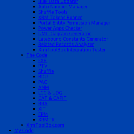
Bulk Data Updater
Auto Number Manager
Shuffle Tools
XRM Tokens Runner
Portal Entity Permission Manager
Power Apps Checker
UML Diagram Generator
Latebound Constants Generator
Related Records Analyzer
XrmToolBox Integration Tester
The Code
FXB
PTV
Shuffle
BDU
PAC
ANM
LCG & UDG
CAT & CAPIT
RRA
XIT
EPM
XRMTR
XrmToolBox.com
My Code