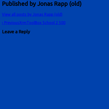
Published by
Jonas Rapp (old)
View all posts by Jonas Rapp (old)
Post
‹ Previous
XrmToolBox School 2 500
navigation
Leave a Reply