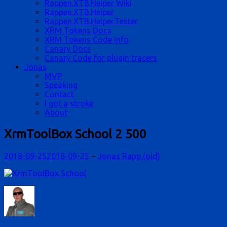
Rappen.XTB.Helper Wiki
Rappen.XTB.Helper
Rappen.XTB.Helper.Tester
XRM Tokens Docs
XRM Tokens Code Info
Canary Docs
Canary Code for plugin tracers
Jonas
MVP
Speaking
Contact
I got a stroke
About
XrmToolBox School 2 500
2018-09-25
2018-09-25
~
Jonas Rapp (old)