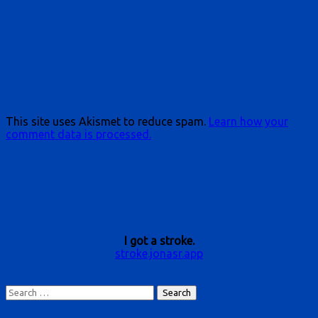
This site uses Akismet to reduce spam.
Learn how your
comment data is processed.
I got a stroke.
stroke.jonasr.app
Search
for: