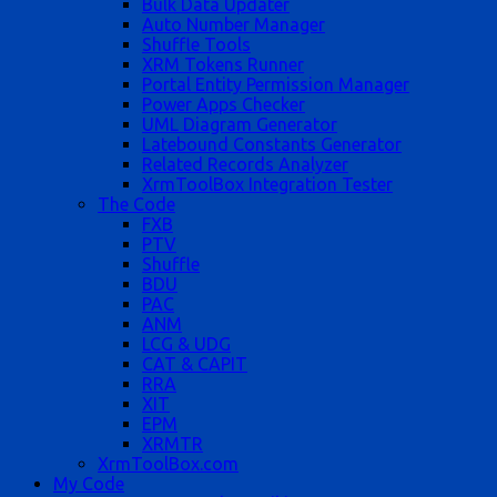
Bulk Data Updater
Auto Number Manager
Shuffle Tools
XRM Tokens Runner
Portal Entity Permission Manager
Power Apps Checker
UML Diagram Generator
Latebound Constants Generator
Related Records Analyzer
XrmToolBox Integration Tester
The Code
FXB
PTV
Shuffle
BDU
PAC
ANM
LCG & UDG
CAT & CAPIT
RRA
XIT
EPM
XRMTR
XrmToolBox.com
My Code