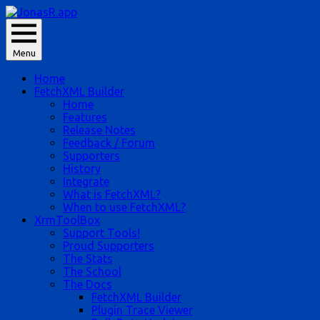
Skip
to
JonasR likes app, and he is Jonas Rapp.
content
Menu
JonasR.app
Home
FetchXML Builder
Home
Features
Release Notes
Feedback / Forum
Supporters
History
Integrate
What is FetchXML?
When to use FetchXML?
XrmToolBox
Support Tools!
Proud Supporters
The Stats
The School
The Docs
FetchXML Builder
Plugin Trace Viewer