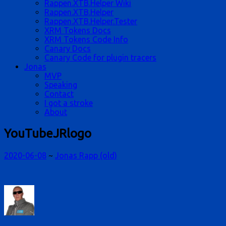
Rappen.XTB.Helper Wiki
Rappen.XTB.Helper
Rappen.XTB.Helper.Tester
XRM Tokens Docs
XRM Tokens Code Info
Canary Docs
Canary Code for plugin tracers
Jonas
MVP
Speaking
Contact
I got a stroke
About
YouTubeJRlogo
2020-06-08
~
Jonas Rapp (old)