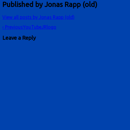
Published by
Jonas Rapp (old)
View all posts by Jonas Rapp (old)
Post
‹ Previous
YouTubeJRlogo
navigation
Leave a Reply