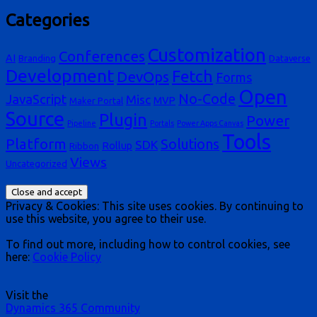
Categories
Customization
Conferences
AI
Branding
Dataverse
Development
Fetch
DevOps
Forms
Open
No-Code
JavaScript
Misc
MVP
Maker Portal
Source
Plugin
Power
Pipeline
Portals
Power Apps Canvas
Tools
Platform
Solutions
SDK
Rollup
Ribbon
Views
Uncategorized
Privacy & Cookies: This site uses cookies. By continuing to
use this website, you agree to their use.
To find out more, including how to control cookies, see
here:
Cookie Policy
Visit the
Dynamics 365 Community